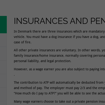
INSURANCES AND PE
In Denmark there are three insurances which are mandatory b
vehicle. You must have a dog insurance if you have a dog, an
case of fire.
All other private insurances are voluntary. In other words, y
family insurance/home insurance, normally covering personal 
personal liability, and legal protection.
However, as a wage earner you are also subject to paying in
.
The contribution to ATP will automatically be deducted fro
and method of pay. The employer must pay 2/3 and the emplo
“How much do I pay to ATP?” you will be able to see the actu
Many wage earners choose to take out a private pension insu