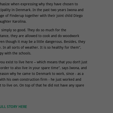
hasize when expressing why they have chosen to
cipality in Denmark. In the past two years Iwona and
lage of Finderup together with their joint child Diego
aughter Karolina.
re simply so good. They do so much for the
stance, they are allowed to cook and do woodwork
en though it may be a little dangerous. Besides, they
. In all sorts of weather. It is so healthy for them”,
py with the schools.
you exist to live here – which means that you don’t just
order to also live in your spare time”, says Iwona, and
reason why he came to Denmark to work, since - as a
th his own construction firm - he just worked and
 to live on. On top of that he did not have any spare
ULL STORY HERE