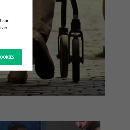
f our
liver
COOKIES