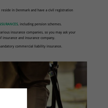
reside in Denmark and have a civil registration
NSURANCES
, including pension schemes.
various insurance companies, so you may ask your
 of insurance and insurance company.
andatory commercial liability insurance.