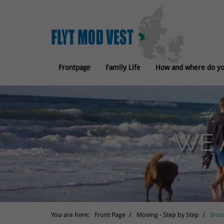
Frontpage
Family Life
How and where do you
WE 
You are here:
Front Page
Moving - Step by Step
Insu