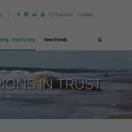
s
Translate
Cookies




ving - Step by Step
New friends

ONS IN TRUST