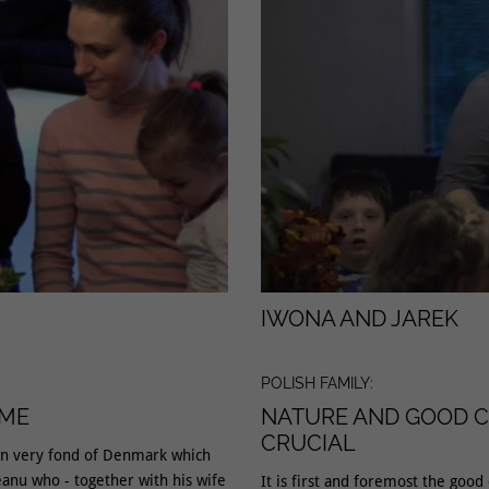
IWONA AND JAREK
POLISH FAMILY:
OME
NATURE AND GOOD C
CRUCIAL
wn very fond of Denmark which
anu who - together with his wife
It is first and foremost the good