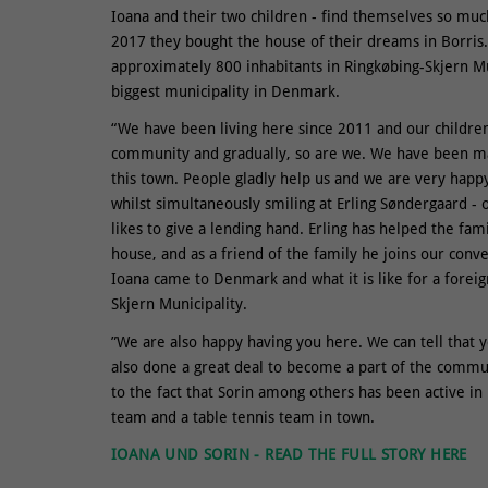
Ioana and their two children - find themselves so mu
2017 they bought the house of their dreams in Borris. 
approximately 800 inhabitants in Ringkøbing-Skjern Mu
biggest municipality in Denmark.
“We have been living here since 2011 and our children 
community and gradually, so are we. We have been ma
this town. People gladly help us and we are very happy
whilst simultaneously smiling at Erling Søndergaard - 
likes to give a lending hand. Erling has helped the fam
house, and as a friend of the family he joins our conv
Ioana came to Denmark and what it is like for a forei
Skjern Municipality.
”We are also happy having you here. We can tell that 
also done a great deal to become a part of the communi
to the fact that Sorin among others has been active in 
team and a table tennis team in town.
IOANA UND SORIN - READ THE FULL STORY HERE