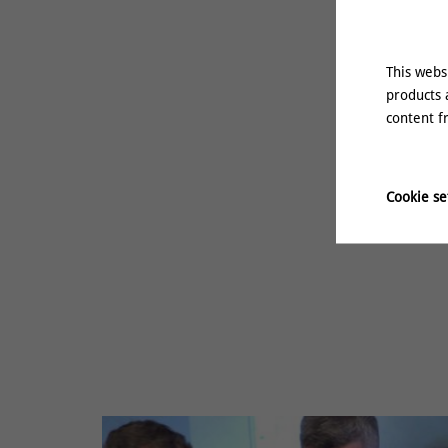
This webs
products 
content f
Cookie se