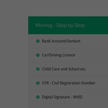
Moving - Step by Step
Bank Account/Dankort
Car/Driving Licence
Child Care and School etc.
CPR - Civil Registration Number
Digital Signature - MitID