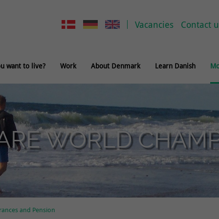
Vacancies
Contact u
 want to live?
Work
About Denmark
Learn Danish
Mo
ARE WORLD CHAMPI
rances and Pension