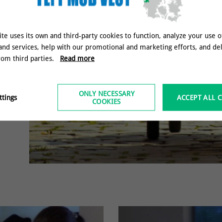
ite uses its own and third-party cookies to function, analyze your use o
and services, help with our promotional and marketing efforts, and de
rom third parties.
Read more
ONLY NECESSARY
ttings
ACCEPT ALL 
COOKIES