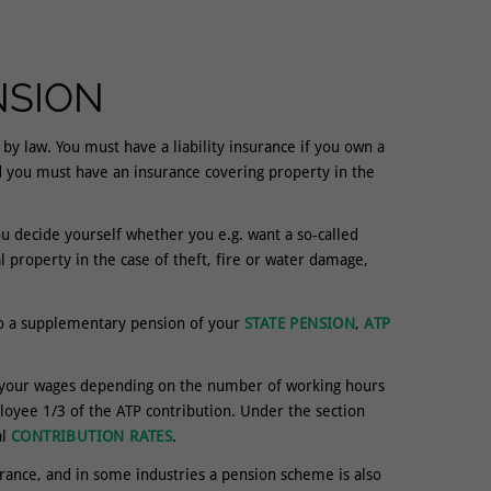
NSION
y law. You must have a liability insurance if you own a
d you must have an insurance covering property in the
ou decide yourself whether you e.g. want a so-called
property in the case of theft, fire or water damage,
to a supplementary pension of your
STATE PENSION
,
ATP
m your wages depending on the number of working hours
yee 1/3 of the ATP contribution. Under the section
al
CONTRIBUTION RATES
.
rance, and in some industries a pension scheme is also