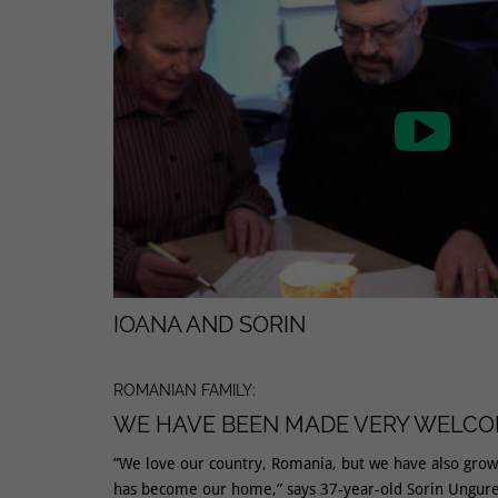

IOANA AND SORIN
ROMANIAN FAMILY:
WE HAVE BEEN MADE VERY WELC
”We love our country, Romania, but we have also gro
has become our home,” says 37-year-old Sorin Ungure