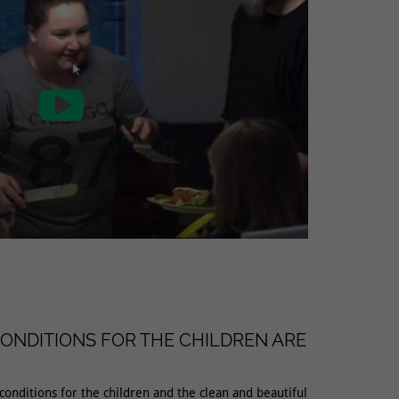

ONDITIONS FOR THE CHILDREN ARE
 conditions for the children and the clean and beautiful