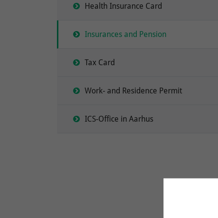
Health Insurance Card
Insurances and Pension
Tax Card
Work- and Residence Permit
ICS-Office in Aarhus