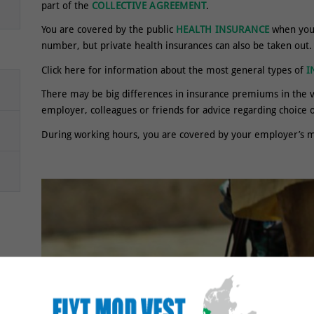
part of the
COLLECTIVE AGREEMENT
.
You are covered by the public
HEALTH INSURANCE
when you 
number, but private health insurances can also be taken out.
Click here for information about the most general types of
I
There may be big differences in insurance premiums in the 
employer, colleagues or friends for advice regarding choice
During working hours, you are covered by your employer’s m