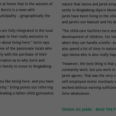
ch at home that in the autumn of
nature that Iwona and Jarek emp
Borris is a town with
settle in Ringkøbing-Skjern Muni
nicipality – geographically the
Jarek have been living in the vil
and Jarek’s son Manuel and his d
are fully integrated in the local
”The child-care facilities here a
de to feel really welcome in
development of children. For in
 about living here,” Sorin says
when they can handle a knife– ev
one of the passionate locals who
also spend a lot of time in nature
ily with the purchase of their
says Iwona who is also really hap
ersation as to why Sorin and
”However, the best thing is that 
gn family to move to Ringkøbing-
constantly work, but you work in 
Jarek agrees. That was the very 
you like being here, and you have
self-employed motor mechanic wi
ty,” Erling points out referring
worked without earning sufficient
leading a father-child gymnastics
time whatsoever.
IWONA OG JAREK - READ THE F